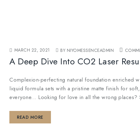
MARCH 22, 2021
BY NIYOMESSENCEADMIN
COMME
A Deep Dive Into CO2 Laser Resu
Complexion-perfecting natural foundation enriched wit
liquid formula sets with a pristine matte finish for so
everyone... Looking for love in all the wrong pl
READ MORE