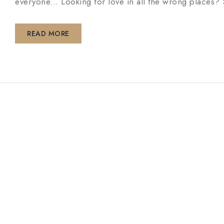
everyone... Looking for love in all the wrong pl
READ MORE