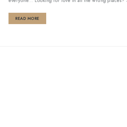
everyone... Looking for love in all the wrong pl
READ MORE