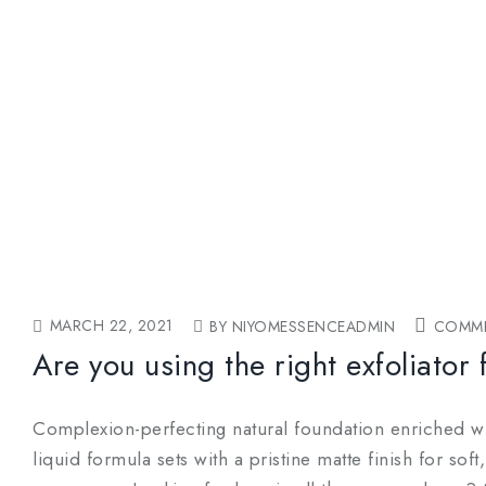
MARCH 22, 2021
BY NIYOMESSENCEADMIN
COMME
Are you using the right exfoliator 
Complexion-perfecting natural foundation enriched wit
liquid formula sets with a pristine matte finish for so