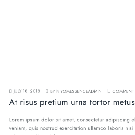
JULY 18, 2018
BY NIYOMESSENCEADMIN
COMMENT 
At risus pretium urna tortor metus
Lorem ipsum dolor sit amet, consectetur adipiscing e
veniam, quis nostrud exercitation ullamco laboris nis