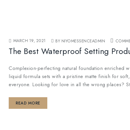
MARCH 19, 2021
BY NIYOMESSENCEADMIN
COMME
The Best Waterproof Setting Prod
Complexion-perfecting natural foundation enriched wit
liquid formula sets with a pristine matte finish for so
everyone. Looking for love in all the wrong places? S
READ MORE