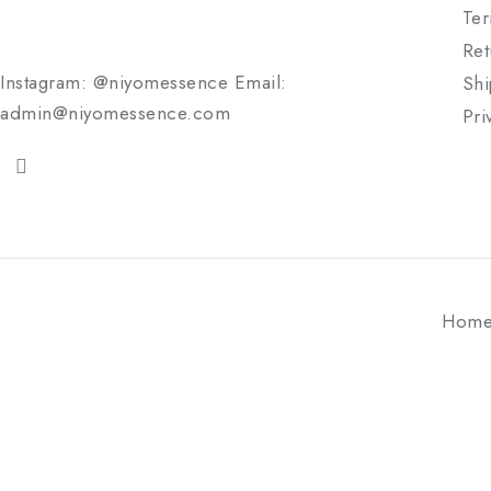
Ter
Ret
Instagram: @niyomessence Email:
Shi
admin@niyomessence.com
Pri
Hom