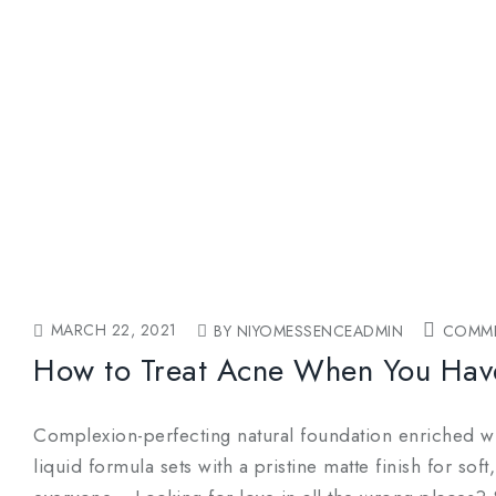
MARCH 22, 2021
BY NIYOMESSENCEADMIN
COMME
How to Treat Acne When You Hav
Complexion-perfecting natural foundation enriched wit
liquid formula sets with a pristine matte finish for so