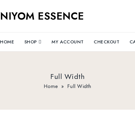
NIYOM ESSENCE
HOME
SHOP
MY ACCOUNT
CHECKOUT
C
Full Width
Home
»
Full Width