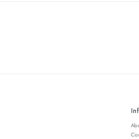
In
Ab
Con