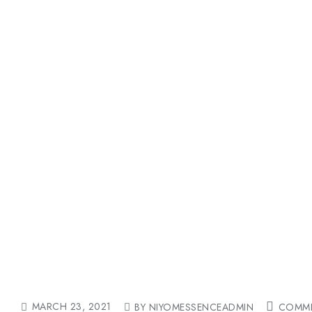
MARCH 23, 2021
BY NIYOMESSENCEADMIN
COMME