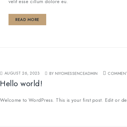
velit esse cillum dolore eu.
READ MORE
AUGUST 26, 2023
BY NIYOMESSENCEADMIN
COMMENT
Hello world!
Welcome to WordPress. This is your first post. Edit or delet