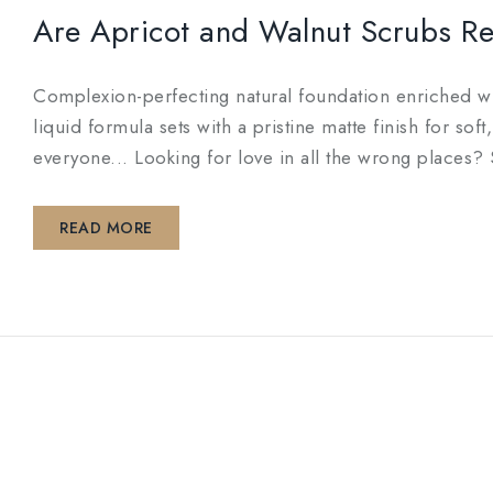
Are Apricot and Walnut Scrubs Rea
Complexion-perfecting natural foundation enriched wit
liquid formula sets with a pristine matte finish for so
everyone... Looking for love in all the wrong pl
READ MORE