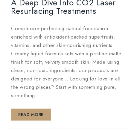
A Deep Dive Into CO2 Laser
Resurfacing Treatments
Complexion-perfecting natural foundation
enriched with antioxidant-packed superfruits,
vitamins, and other skin-nourishing nutrients.
Creamy liquid formula sets with a pristine matte
finish for soft, velvety smooth skin. Made using
clean, non-toxic ingredients, our products are
designed for everyone... Looking for love in all
the wrong places? Start with something pure,
something.
READ MORE