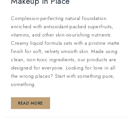
Makeup in Place
Complexion-perfecting natural foundation
enriched with antioxidant-packed superfruits,
vitamins, and other skin-nourishing nutrients.
Creamy liquid formula sets with a pristine matte
finish for soft, velvety smooth skin. Made using
clean, non-toxic ingredients, our products are
designed for everyone. Looking for love in all
the wrong places? Start with something pure,
something.
READ MORE