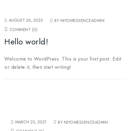
AUGUST 26, 2023
BY NIYOMESSENCEADMIN
COMMENT (0)
Hello world!
Welcome to WordPress. This is your first post. Edit
or delete it, then start writing!
MARCH 23, 2021
BY NIYOMESSENCEADMIN