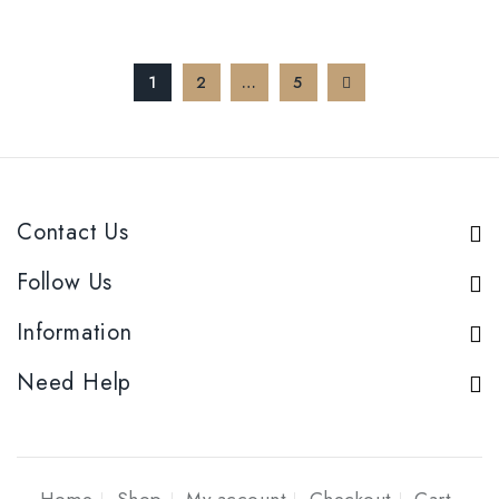
1
2
…
5
Contact Us
Follow Us
Information
Need Help