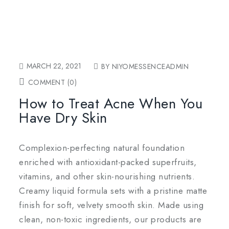
MARCH 22, 2021
BY NIYOMESSENCEADMIN
COMMENT (0)
How to Treat Acne When You
Have Dry Skin
Complexion-perfecting natural foundation
enriched with antioxidant-packed superfruits,
vitamins, and other skin-nourishing nutrients.
Creamy liquid formula sets with a pristine matte
finish for soft, velvety smooth skin. Made using
clean, non-toxic ingredients, our products are