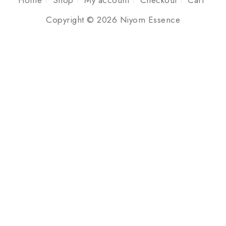
Home
Shop
My account
Checkout
Cart
Copyright © 2026 Niyom Essence