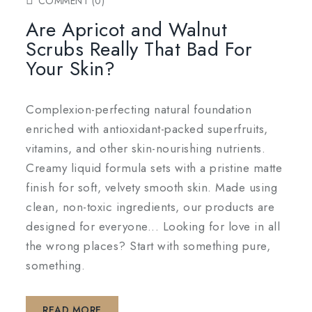
COMMENT (0)
Are Apricot and Walnut
Scrubs Really That Bad For
Your Skin?
Complexion-perfecting natural foundation
enriched with antioxidant-packed superfruits,
vitamins, and other skin-nourishing nutrients.
Creamy liquid formula sets with a pristine matte
finish for soft, velvety smooth skin. Made using
clean, non-toxic ingredients, our products are
designed for everyone... Looking for love in all
the wrong places? Start with something pure,
something.
READ MORE