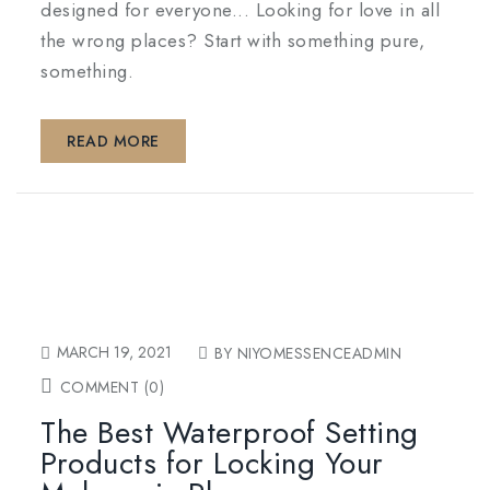
designed for everyone... Looking for love in all
the wrong places? Start with something pure,
something.
READ MORE
MARCH 19, 2021
BY NIYOMESSENCEADMIN
COMMENT (0)
The Best Waterproof Setting
Products for Locking Your