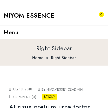
NIYOM ESSENCE
0
Menu
Right Sidebar
Home
»
Right Sidebar
JULY 18, 2018
BY NIYOMESSENCEADMIN
STICKY
COMMENT (0)
At risus pretium urna tortor