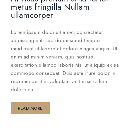
metus fringilla Nullam
ullamcorper
Lorem ipsum dolor sit amet, consectetur
adipiscing elit, sed do eiusmod tempor
incididunt ut labore et dolore magna aliqua. Ut
enim ad minim veniam, quis nostrud
exercitation ullamco laboris nisi ut aliquip ex ea
commodo consequat. Duis aute irure dolor in
reprehenderit in voluptate velit esse cillum
dolore eu.
READ MORE