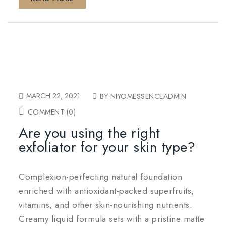
MARCH 22, 2021
BY NIYOMESSENCEADMIN
COMMENT (0)
Are you using the right
exfoliator for your skin type?
Complexion-perfecting natural foundation
enriched with antioxidant-packed superfruits,
vitamins, and other skin-nourishing nutrients.
Creamy liquid formula sets with a pristine matte