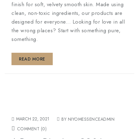
finish for soft, velvety smooth skin. Made using
clean, non-toxic ingredients, our products are
designed for everyone... Looking for love in all
the wrong places? Start with something pure,
something.
READ MORE
MARCH 22, 2021
BY NIYOMESSENCEADMIN
COMMENT (0)