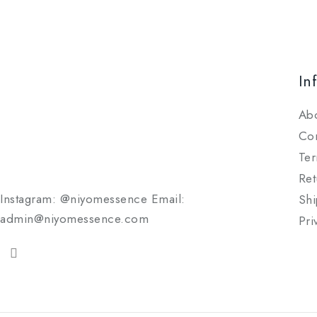
In
Ab
Con
Ter
Ret
Instagram: @niyomessence Email:
Shi
admin@niyomessence.com
Pri