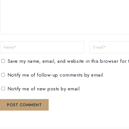
Save my name, email, and website in this browser for 
Notify me of follow-up comments by email.
Notify me of new posts by email.