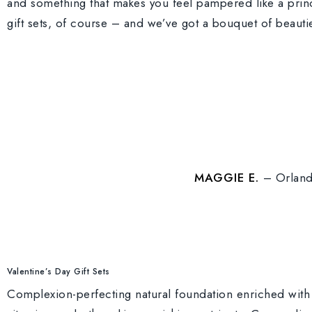
and something that makes you feel pampered like a princ
gift sets, of course – and we’ve got a bouquet of beauti
MAGGIE E.
– Orland
Valentine’s Day Gift Sets
Complexion-perfecting natural foundation enriched with 