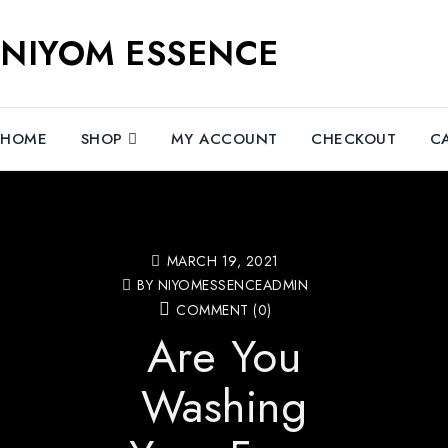
NIYOM ESSENCE
HOME
SHOP
MY ACCOUNT
CHECKOUT
C
MARCH 19, 2021
BY NIYOMESSENCEADMIN
COMMENT (0)
Are You
Washing