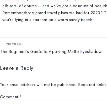
gift sets, of course – and we’ve got a bouquet of beauti
Remember those grand travel plans we had for 2020? Th
you’re lying in a spa tent on a warm sandy beach.
PREVIOUS
The Beginner’s Guide to Applying Matte Eyeshadow
Leave a Reply
Your email address will not be published.
Required field
Comment
*