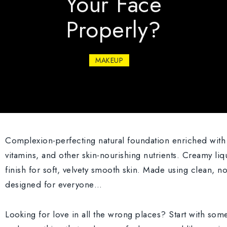
Your Face
Properly?
MAKEUP
Complexion-perfecting natural foundation enriched with 
vitamins, and other skin-nourishing nutrients. Creamy liq
finish for soft, velvety smooth skin. Made using clean, n
designed for everyone…
Looking for love in all the wrong places? Start with so