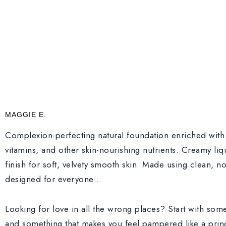
MAGGIE E.
Complexion-perfecting natural foundation enriched with 
vitamins, and other skin-nourishing nutrients. Creamy liq
finish for soft, velvety smooth skin. Made using clean, n
designed for everyone…
Looking for love in all the wrong places? Start with so
and something that makes you feel pampered like a princ