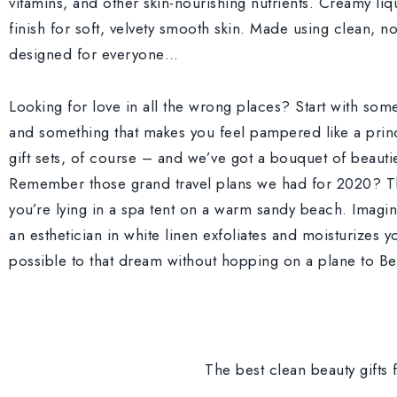
vitamins, and other skin-nourishing nutrients. Creamy liq
finish for soft, velvety smooth skin. Made using clean, n
designed for everyone…
Looking for love in all the wrong places? Start with so
and something that makes you feel pampered like a princ
gift sets, of course – and we’ve got a bouquet of beauti
Remember those grand travel plans we had for 2020? Th
you’re lying in a spa tent on a warm sandy beach. Imagi
an esthetician in white linen exfoliates and moisturizes yo
possible to that dream without hopping on a plane to Ber
The best clean beauty gifts f