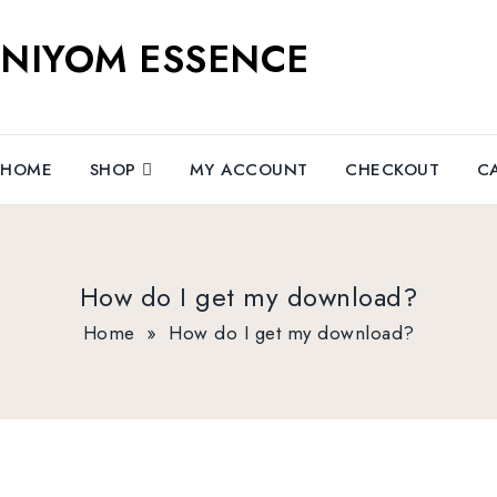
NIYOM ESSENCE
HOME
SHOP
MY ACCOUNT
CHECKOUT
C
How do I get my download?
Home
»
How do I get my download?