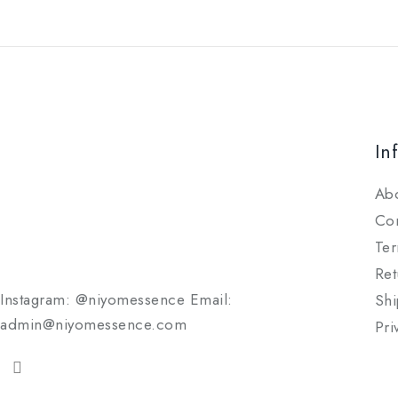
In
Ab
Con
Ter
Ret
Instagram: @niyomessence Email:
Shi
admin@niyomessence.com
Pri