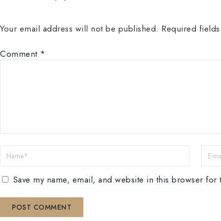
Your email address will not be published.
Required field
Comment
*
Save my name, email, and website in this browser for 