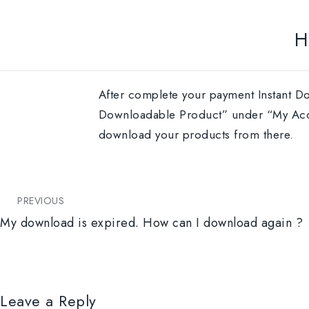
H
After complete your payment Instant Do
Downloadable Product” under “My Accou
download your products from there.
PREVIOUS
My download is expired. How can I download again ?
Leave a Reply