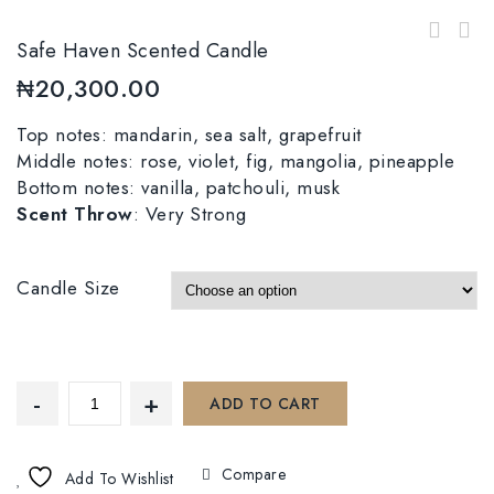
Safe Haven Scented Candle
₦
20,300.00
Top notes: mandarin, sea salt, grapefruit
Middle notes: rose, violet, fig, mangolia, pineapple
Bottom notes: vanilla, patchouli, musk
Scent Throw
: Very Strong
Candle Size
ADD TO CART
Compare
Add To Wishlist