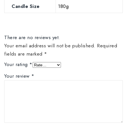
Candle Size
180g
There are no reviews yet.
Your email address will not be published.
Required
fields are marked
*
Your rating
*
Your review
*