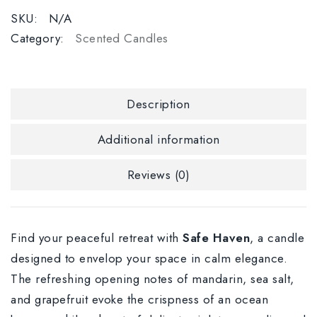
SKU:
N/A
Category:
Scented Candles
Description
Additional information
Reviews (0)
Find your peaceful retreat with
Safe Haven
, a candle
designed to envelop your space in calm elegance.
The refreshing opening notes of mandarin, sea salt,
and grapefruit evoke the crispness of an ocean