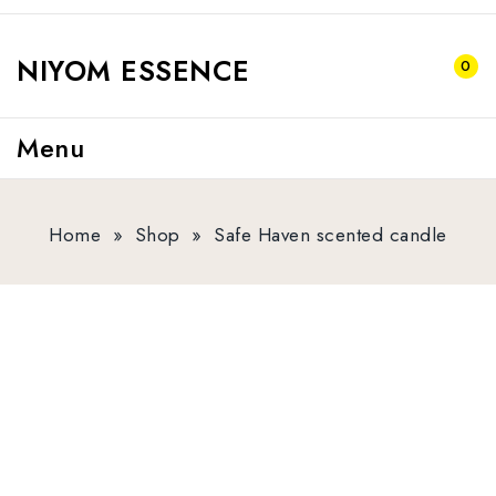
NIYOM ESSENCE
0
Menu
Home
»
Shop
»
Safe Haven scented candle