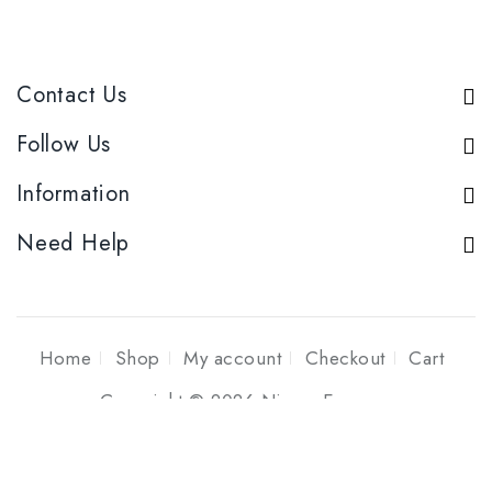
Contact Us
Follow Us
Information
Need Help
Home
Shop
My account
Checkout
Cart
Copyright © 2026 Niyom Essence