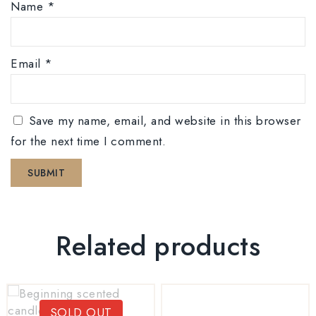
Name
*
Email
*
Save my name, email, and website in this browser
for the next time I comment.
Related products
SOLD OUT