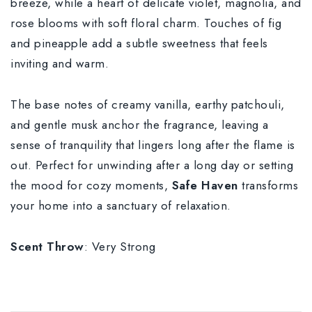
breeze, while a heart of delicate violet, magnolia, and
rose blooms with soft floral charm. Touches of fig
and pineapple add a subtle sweetness that feels
inviting and warm.
The base notes of creamy vanilla, earthy patchouli,
and gentle musk anchor the fragrance, leaving a
sense of tranquility that lingers long after the flame is
out. Perfect for unwinding after a long day or setting
the mood for cozy moments,
Safe Haven
transforms
your home into a sanctuary of relaxation.
Scent Throw
: Very Strong