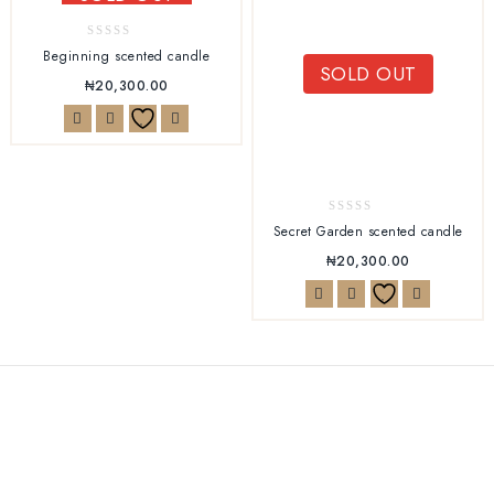
0
Beginning scented candle
SOLD OUT
out
₦
20,300.00
of
5
0
Secret Garden scented candle
out
₦
20,300.00
of
5