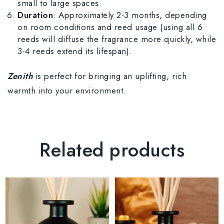
small to large spaces.
Duration
: Approximately 2-3 months, depending
on room conditions and reed usage (using all 6
reeds will diffuse the fragrance more quickly, while
3-4 reeds extend its lifespan).
Zenith
is perfect for bringing an uplifting, rich
warmth into your environment.
Related products