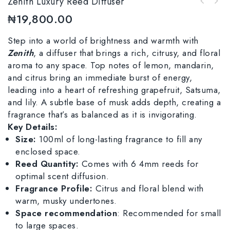
Zenith Luxury Reed Diffuser
₦
19,800.00
Step into a world of brightness and warmth with
Zenith
, a diffuser that brings a rich, citrusy, and floral
aroma to any space. Top notes of lemon, mandarin,
and citrus bring an immediate burst of energy,
leading into a heart of refreshing grapefruit, Satsuma,
and lily. A subtle base of musk adds depth, creating a
fragrance that’s as balanced as it is invigorating.
Key Details:
Size:
100ml of long-lasting fragrance to fill any
enclosed space.
Reed Quantity:
Comes with 6 4mm reeds for
optimal scent diffusion.
Fragrance Profile:
Citrus and floral blend with
warm, musky undertones.
Space recommendation
: Recommended for small
to large spaces.