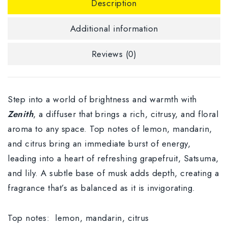
Description
Additional information
Reviews (0)
Step into a world of brightness and warmth with
Zenith
, a diffuser that brings a rich, citrusy, and floral
aroma to any space. Top notes of lemon, mandarin,
and citrus bring an immediate burst of energy,
leading into a heart of refreshing grapefruit, Satsuma,
and lily. A subtle base of musk adds depth, creating a
fragrance that’s as balanced as it is invigorating.
Top notes:
lemon, mandarin, citrus