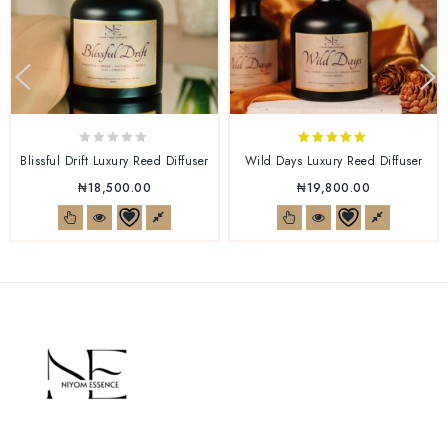
0
5.00
Blissful Drift Luxury Reed Diffuser
Wild Days Luxury Reed Diffuser
out
out of 5
₦
18,500.00
₦
19,800.00
of
5