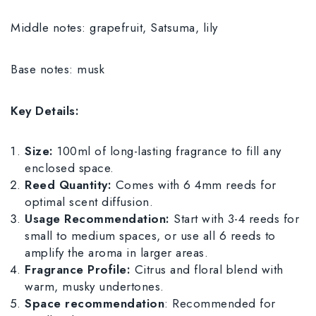
Middle notes: grapefruit, Satsuma, lily
Base notes: musk
Key Details:
Size:
100ml of long-lasting fragrance to fill any
enclosed space.
Reed Quantity:
Comes with 6 4mm reeds for
optimal scent diffusion.
Usage Recommendation:
Start with 3-4 reeds for
small to medium spaces, or use all 6 reeds to
amplify the aroma in larger areas.
Fragrance Profile:
Citrus and floral blend with
warm, musky undertones.
Space recommendation
: Recommended for