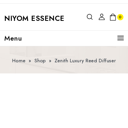
NIYOM ESSENCE
0
Menu
Home
»
Shop
»
Zenith Luxury Reed Diffuser