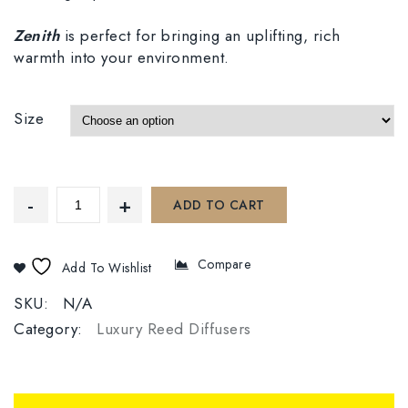
Zenith
is perfect for bringing an uplifting, rich
warmth into your environment.
Size
ADD TO CART
Compare
Add To Wishlist
SKU:
N/A
Category:
Luxury Reed Diffusers